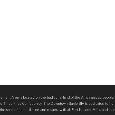
ment Area is located on the traditional land of the Anishnaabeg people
e Three Fires Confederacy. The Downtown Barrie BIA is dedicated to hon
 spirit of reconciliation and respect with all First Nations, Métis and Inui