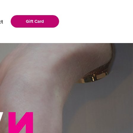
ct
Gift Card