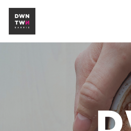
Downtown Barrie BIA