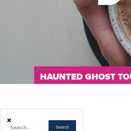
HAUNTED GHOST TO
Search