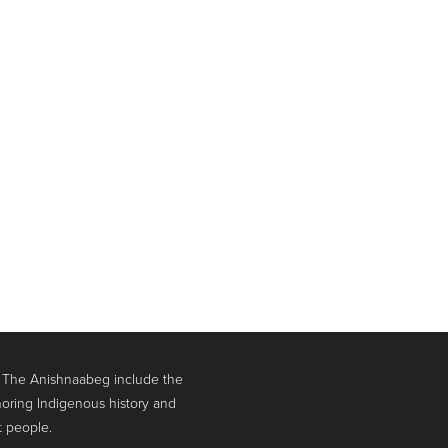
. The Anishnaabeg include the
oring Indigenous history and
t people.