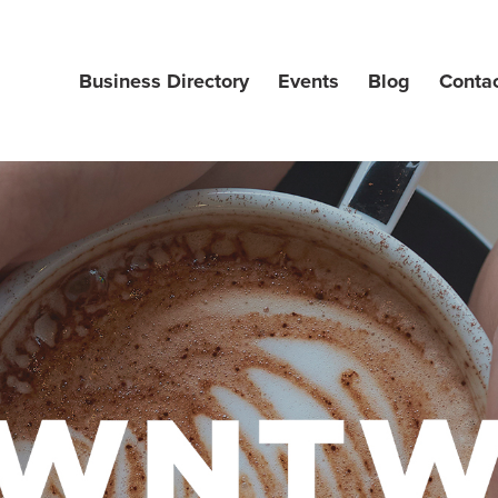
Business Directory
Events
Blog
Conta