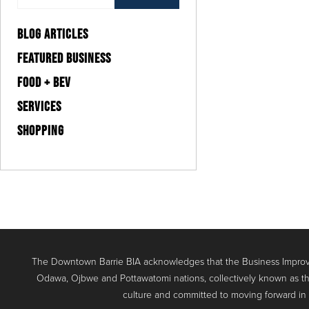
BLOG ARTICLES
FEATURED BUSINESS
FOOD + BEV
SERVICES
SHOPPING
The Downtown Barrie BIA acknowledges that the Business Improve
Odawa, Ojbwe and Pottawatomi nations, collectively known as th
culture and committed to moving forward in the