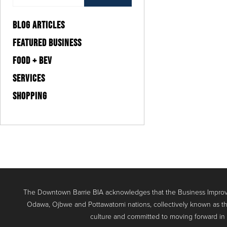
BLOG ARTICLES
FEATURED BUSINESS
FOOD + BEV
SERVICES
SHOPPING
The Downtown Barrie BIA acknowledges that the Business Improve
Odawa, Ojbwe and Pottawatomi nations, collectively known as th
culture and committed to moving forward in the