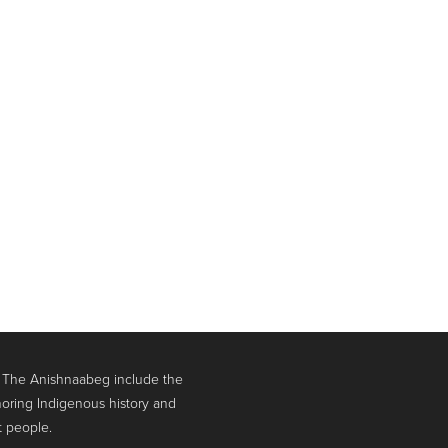
. The Anishnaabeg include the
oring Indigenous history and
t people.