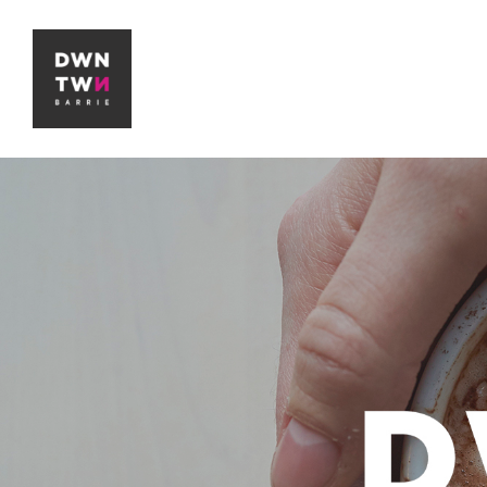
Downtown Barrie BIA