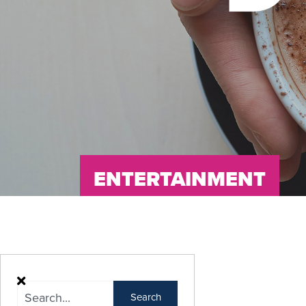
ENTERTAINMENT
Search