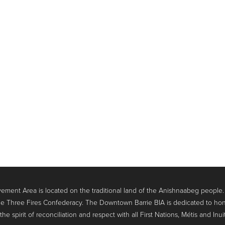
ment Area is located on the traditional land of the Anishnaabeg people
e Three Fires Confederacy. The Downtown Barrie BIA is dedicated to hon
 spirit of reconciliation and respect with all First Nations, Métis and Inui