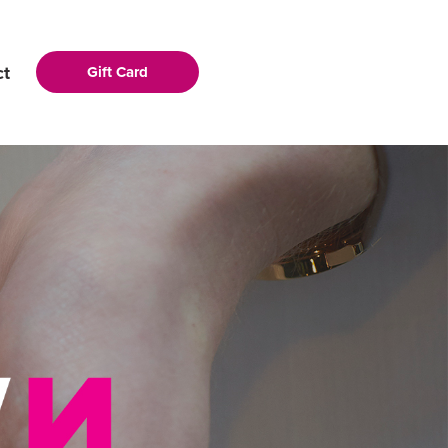
ct
Gift Card