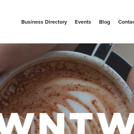
Business Directory
Events
Blog
Conta