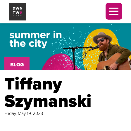
Downtown Barrie BIA
Men
BLOG
Tiffany
Szymanski
Friday, May 19, 2023