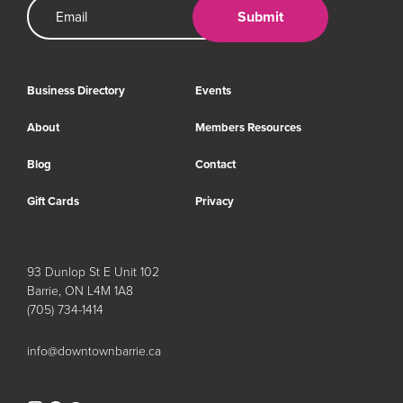
Submit
Business Directory
Events
About
Members Resources
Blog
Contact
Gift Cards
Privacy
93 Dunlop St E Unit 102
Barrie, ON L4M 1A8
(705) 734-1414
info@downtownbarrie.ca