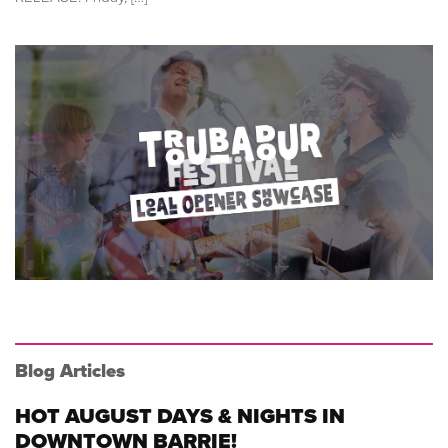
Blog Articles
HOT AUGUST DAYS & NIGHTS IN
DOWNTOWN BARRIE!