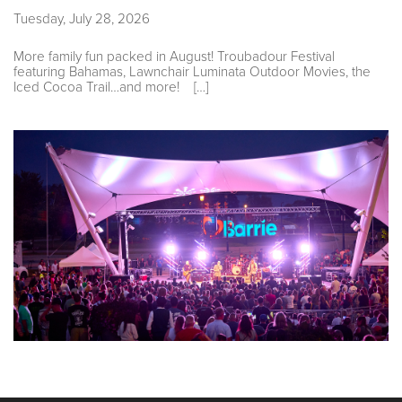
Tuesday, July 28, 2026
More family fun packed in August! Troubadour Festival
featuring Bahamas, Lawnchair Luminata Outdoor Movies, the
Iced Cocoa Trail…and more! […]