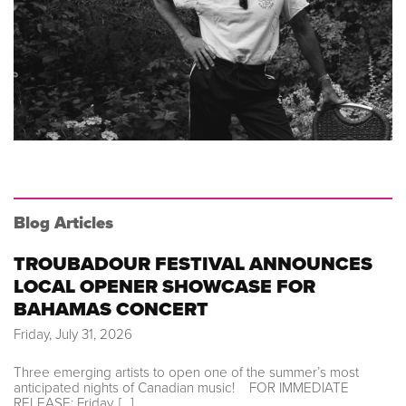
Blog Articles
TROUBADOUR FESTIVAL ANNOUNCES
LOCAL OPENER SHOWCASE FOR
BAHAMAS CONCERT
Friday, July 31, 2026
Three emerging artists to open one of the summer’s most
anticipated nights of Canadian music! FOR IMMEDIATE
RELEASE: Friday, […]