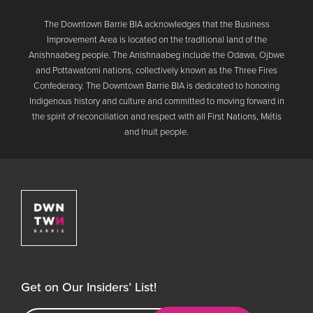
The Downtown Barrie BIA acknowledges that the Business
Improvement Area is located on the traditional land of the
Anishnaabeg people. The Anishnaabeg include the Odawa, Ojbwe
and Pottawatomi nations, collectively known as the Three Fires
Confederacy. The Downtown Barrie BIA is dedicated to honoring
Indigenous history and culture and committed to moving forward in
the spirit of reconciliation and respect with all First Nations, Métis
and Inuit people.
Downtown Barrie BIA
Get on Our Insiders’ List!
Email Address