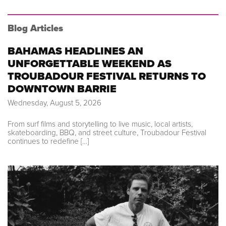
Blog Articles
BAHAMAS HEADLINES AN
UNFORGETTABLE WEEKEND AS
TROUBADOUR FESTIVAL RETURNS TO
DOWNTOWN BARRIE
Wednesday, August 5, 2026
From surf films and storytelling to live music, local artists,
skateboarding, BBQ, and street culture, Troubadour Festival
continues to redefine […]