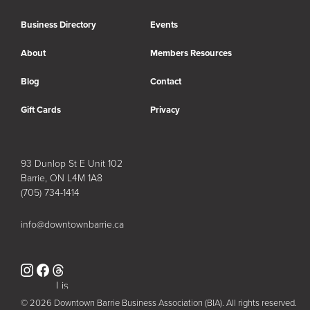
Business Directory
Events
About
Members Resources
Blog
Contact
Gift Cards
Privacy
93 Dunlop St E Unit 102
Barrie, ON L4M 1A8
(705) 734-1414
info@downtownbarrie.ca
Instagram
Facebook
Lis
© 2026 Downtown Barrie Business Association (BIA). All rights reserved.
t