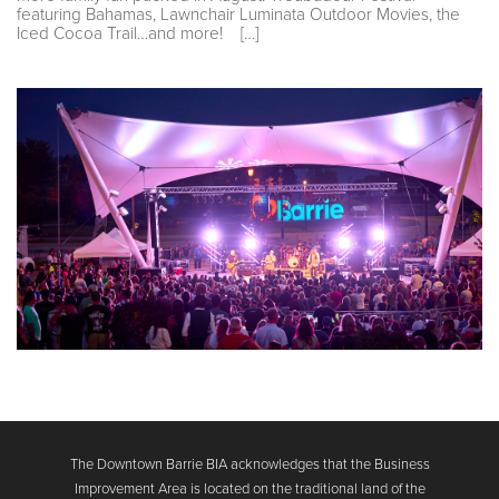
featuring Bahamas, Lawnchair Luminata Outdoor Movies, the
Iced Cocoa Trail…and more! […]
The Downtown Barrie BIA acknowledges that the Business
Improvement Area is located on the traditional land of the