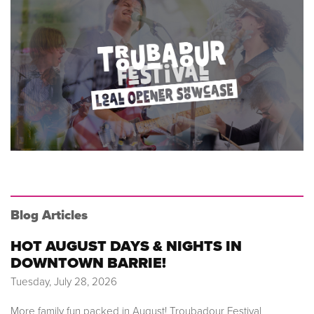
Blog Articles
HOT AUGUST DAYS & NIGHTS IN
DOWNTOWN BARRIE!
Tuesday, July 28, 2026
More family fun packed in August! Troubadour Festival