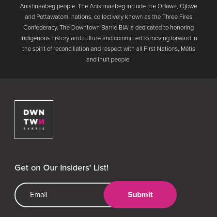
Anishnaabeg people. The Anishnaabeg include the Odawa, Ojbwe
and Pottawatomi nations, collectively known as the Three Fires
Confederacy. The Downtown Barrie BIA is dedicated to honoring
Indigenous history and culture and committed to moving forward in
the spirit of reconciliation and respect with all First Nations, Métis
and Inuit people.
Downtown Barrie BIA
Get on Our Insiders’ List!
Email Address
Submit