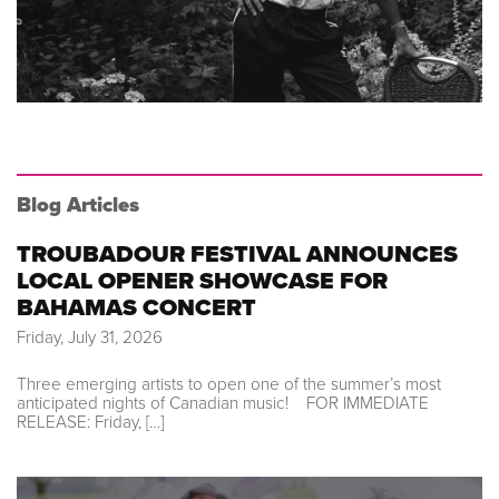
Blog Articles
TROUBADOUR FESTIVAL ANNOUNCES
LOCAL OPENER SHOWCASE FOR
BAHAMAS CONCERT
Friday, July 31, 2026
Three emerging artists to open one of the summer’s most
anticipated nights of Canadian music! FOR IMMEDIATE
RELEASE: Friday, […]