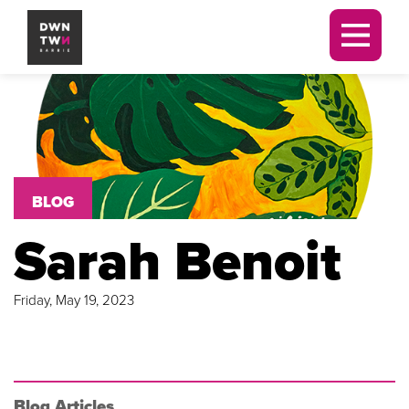
Men
Downtown Barrie BIA
BLOG
Sarah Benoit
Friday, May 19, 2023
Blog Articles