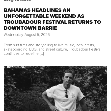
BAHAMAS HEADLINES AN
UNFORGETTABLE WEEKEND AS
TROUBADOUR FESTIVAL RETURNS TO
DOWNTOWN BARRIE
Wednesday, August 5, 2026
From surf films and storytelling to live music, local artists,
skateboarding, BBQ, and street culture, Troubadour Festival
continues to redefine […]