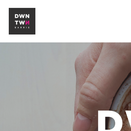
Downtown Barrie BIA