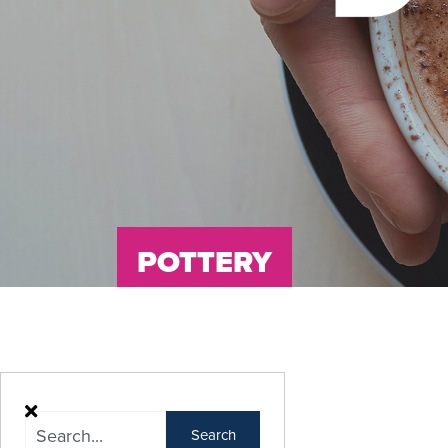
POTTERY
Search