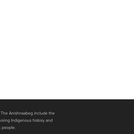
. The Anishnaabeg include the
oring Indigenous history and
t people.