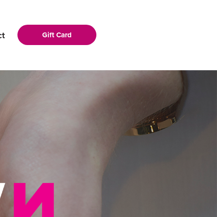
ct
Gift Card