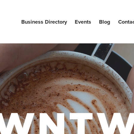
Business Directory
Events
Blog
Conta