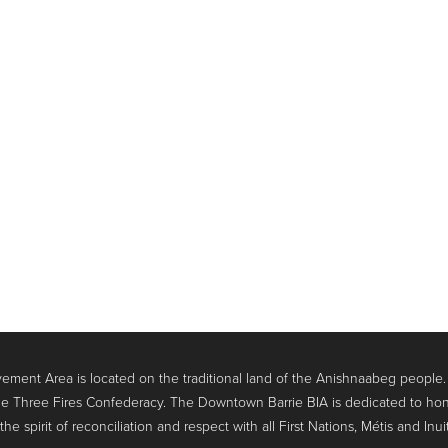
ment Area is located on the traditional land of the Anishnaabeg people
e Three Fires Confederacy. The Downtown Barrie BIA is dedicated to hon
 spirit of reconciliation and respect with all First Nations, Métis and Inui