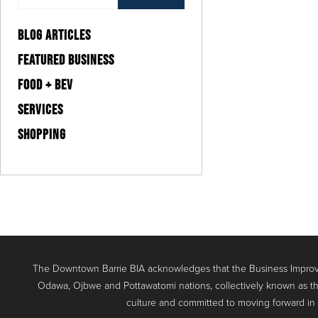
BLOG ARTICLES
FEATURED BUSINESS
FOOD + BEV
SERVICES
SHOPPING
The Downtown Barrie BIA acknowledges that the Business Improve
Odawa, Ojbwe and Pottawatomi nations, collectively known as th
culture and committed to moving forward in the