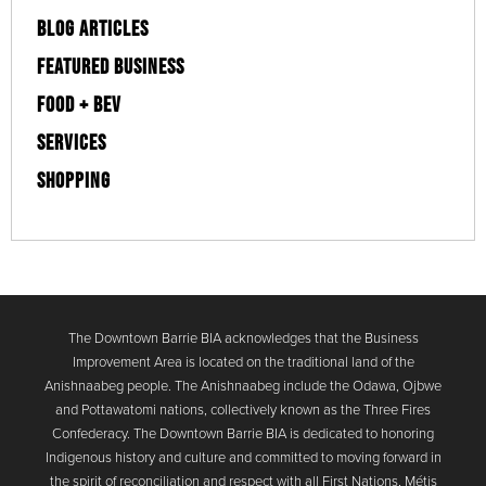
BLOG ARTICLES
FEATURED BUSINESS
FOOD + BEV
SERVICES
SHOPPING
The Downtown Barrie BIA acknowledges that the Business
Improvement Area is located on the traditional land of the
Anishnaabeg people. The Anishnaabeg include the Odawa, Ojbwe
and Pottawatomi nations, collectively known as the Three Fires
Confederacy. The Downtown Barrie BIA is dedicated to honoring
Indigenous history and culture and committed to moving forward in
the spirit of reconciliation and respect with all First Nations, Métis