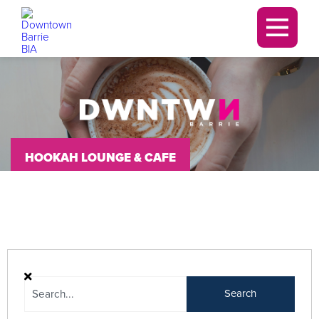
Downtown Barrie BIA
Men
HOOKAH LOUNGE & CAFE
Search