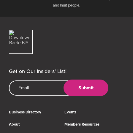
and Inuit people.
Downtown Barrie BIA
Get on Our Insiders’ List!
Email Address
Submit
Business Directory
Events
About
Members Resources