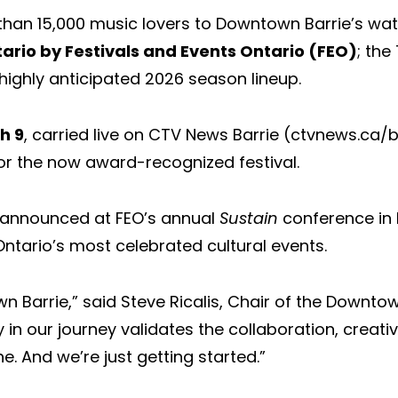
han 15,000 music lovers to Downtown Barrie’s wate
tario by Festivals and Events Ontario (FEO)
; the
highly anticipated 2026 season lineup.
h 9
, carried live on CTV News Barrie (ctvnews.ca/
or the now award-recognized festival.
d announced at FEO’s annual
Sustain
conference in 
tario’s most celebrated cultural events.
 Barrie,” said Steve Ricalis, Chair of the Downtown
 in our journey validates the collaboration, creat
 And we’re just getting started.”