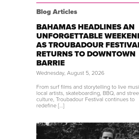
Blog Articles
BAHAMAS HEADLINES AN
UNFORGETTABLE WEEKEN
AS TROUBADOUR FESTIVA
RETURNS TO DOWNTOWN
BARRIE
Wednesday, August 5, 2026
From surf films and storytelling to live musi
local artists, skateboarding, BBQ, and stree
culture, Troubadour Festival continues to
redefine […]