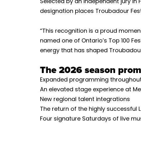
Selected by an independent jury in
designation places Troubadour Fest
“This recognition is a proud moment
named one of Ontario’s Top 100 Festi
energy that has shaped Troubadour 
The 2026 season prom
Expanded programming throughout
An elevated stage experience at Me
New regional talent integrations
The return of the highly successfu
Four signature Saturdays of live mu