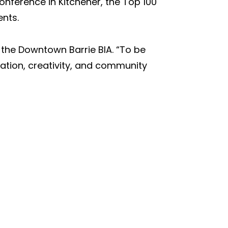
onference in Kitchener, the Top
100
nts.
 the Downtown Barrie BIA. “To be
ration, creativity, and community