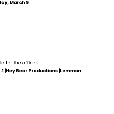
ay, March 9
.
for the official
.1 |Hey Bear Productions |Lemmon