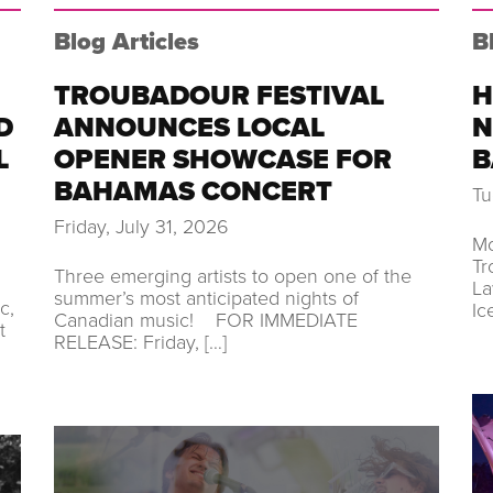
Blog Articles
B
TROUBADOUR FESTIVAL
H
D
ANNOUNCES LOCAL
N
L
OPENER SHOWCASE FOR
B
BAHAMAS CONCERT
Tu
Friday, July 31, 2026
Mo
Tr
Three emerging artists to open one of the
La
summer’s most anticipated nights of
c,
Ic
Canadian music! FOR IMMEDIATE
t
RELEASE: Friday, […]