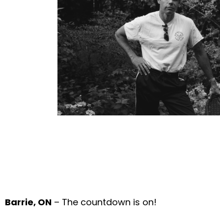
Barrie, ON
– The countdown is on!