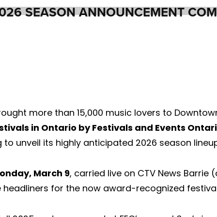
2026 SEASON ANNOUNCEMENT COM
rought more than 15,000 music lovers to Downtown 
stivals in Ontario by Festivals and Events Ontar
to unveil its highly anticipated 2026 season lineup
onday, March 9
, carried live on CTV News Barrie
headliners for the now award-recognized festival