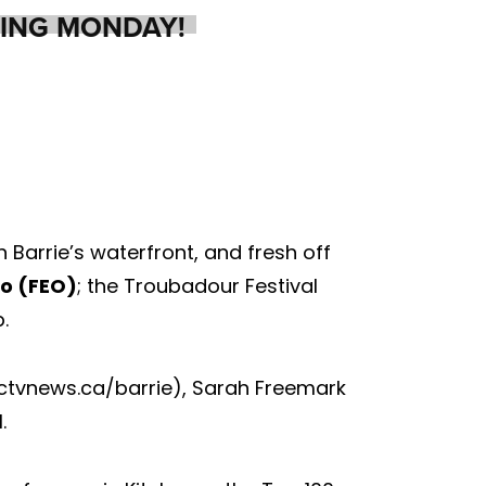
ING MONDAY!
Barrie’s waterfront, and fresh off
io (FEO)
; the Troubadour Festival
.
 (ctvnews.ca/barrie), Sarah Freemark
.