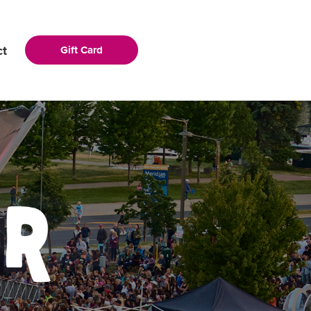
ct
Gift Card