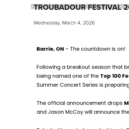
TROUBADOUR FESTIVAL 
Wednesday, March 4, 2026
Barrie, ON
– The countdown is on!
Following a breakout season that b
being named one of the
Top 100 Fe
Summer Concert Series is preparing 
The official announcement drops
M
and Jason McCoy will announce the 