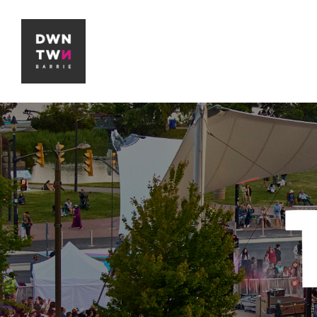
Downtown Barrie BIA