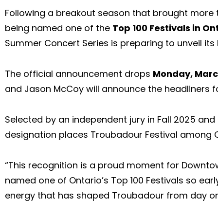
Following a breakout season that brought more t
being named one of the
Top 100 Festivals in On
Summer Concert Series is preparing to unveil its 
The official announcement drops
Monday, Marc
and Jason McCoy will announce the headliners f
Selected by an independent jury in Fall 2025 an
designation places Troubadour Festival among On
“This recognition is a proud moment for Downtown
named one of Ontario’s Top 100 Festivals so early
energy that has shaped Troubadour from day one.