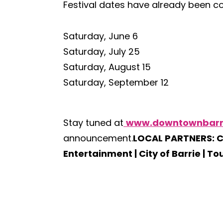
Festival dates have already been con
Saturday, June 6
Saturday, July 25
Saturday, August 15
Saturday, September 12
Stay tuned at
www.downtownbarr
announcement.
LOCAL PARTNERS: C
Entertainment | City of Barrie | To