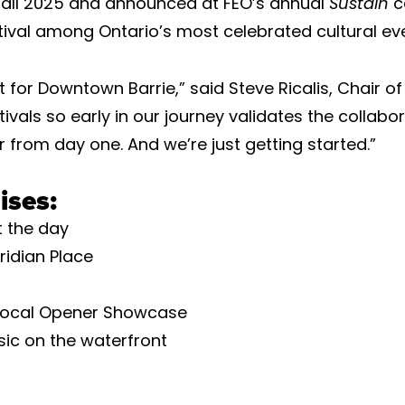
 Fall 2025 and announced at FEO’s annual
Sustain
c
ival among Ontario’s most celebrated cultural eve
 for Downtown Barrie,” said Steve Ricalis, Chair of
vals so early in our journey validates the collabo
from day one. And we’re just getting started.”
ises:
 the day
ridian Place
l Local Opener Showcase
sic on the waterfront