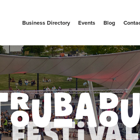
Business Directory
Events
Blog
Conta