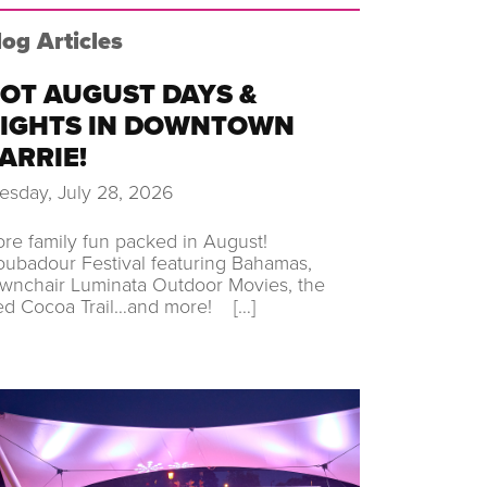
log Articles
OT AUGUST DAYS &
IGHTS IN DOWNTOWN
ARRIE!
esday, July 28, 2026
re family fun packed in August!
oubadour Festival featuring Bahamas,
wnchair Luminata Outdoor Movies, the
ed Cocoa Trail…and more! […]