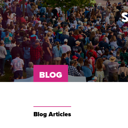
BLOG
Blog Articles