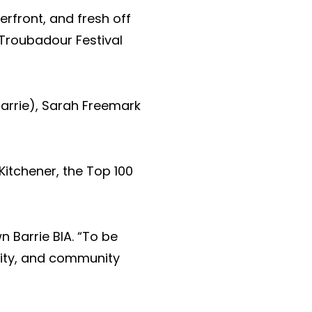
rfront, and fresh off
 Troubadour Festival
barrie), Sarah Freemark
Kitchener, the Top
100
 Barrie BIA. “To be
ivity, and community