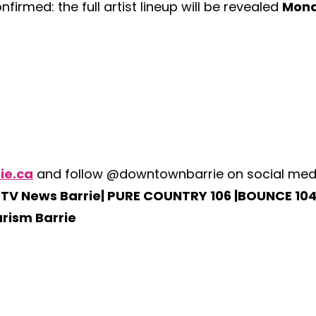
firmed: the full artist lineup will be revealed
Mond
ie.ca
and follow @downtownbarrie on social media 
TV News Barrie| PURE COUNTRY 106 |BOUNCE 104
urism Barrie