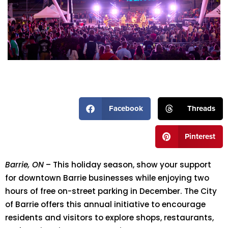
Facebook
Threads
Pinterest
Barrie, ON
– This holiday season, show your support
for downtown Barrie businesses while enjoying two
hours of free on-street parking in December. The City
of Barrie offers this annual initiative to encourage
residents and visitors to explore shops, restaurants,