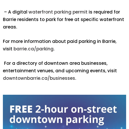
– A digital
waterfront parking permit
is required for
Barrie residents to park for free at specific waterfront
areas.
For more information about paid parking in Barrie,
visit
barrie.ca/parking
.
For a directory of downtown area businesses,
entertainment venues, and upcoming events, visit
downtownbarrie.ca/businesses
.