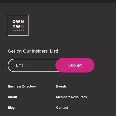
Downtown Barrie BIA
Get on Our Insiders’ List!
Email Address
Submit
Business Directory
Events
About
Members Resources
Blog
Contact