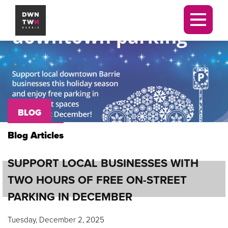
Downtown Barrie BIA
Men
BLOG
Blog Articles
SUPPORT LOCAL BUSINESSES WITH
TWO HOURS OF FREE ON-STREET
PARKING IN DECEMBER
Tuesday, December 2, 2025