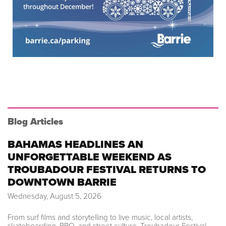
Blog Articles
BAHAMAS HEADLINES AN
UNFORGETTABLE WEEKEND AS
TROUBADOUR FESTIVAL RETURNS TO
DOWNTOWN BARRIE
Wednesday, August 5, 2026
From surf films and storytelling to live music, local artists,
skateboarding, BBQ, and street culture, Troubadour Festival