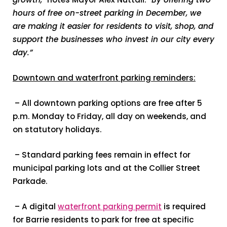
hours of free on-street parking in December, we
are making it easier for residents to visit, shop, and
support the businesses who invest in our city every
day.”
Downtown and waterfront parking reminders:
– All downtown parking options are free after 5
p.m. Monday to Friday, all day on weekends, and
on statutory holidays.
– Standard parking fees remain in effect for
municipal parking lots and at the Collier Street
Parkade.
– A digital
waterfront parking permit
is required
for Barrie residents to park for free at specific