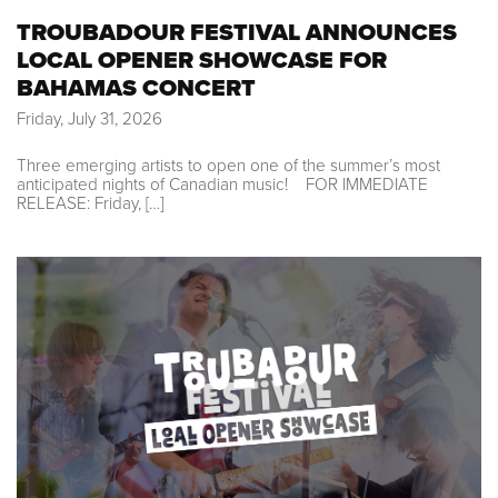
TROUBADOUR FESTIVAL ANNOUNCES
LOCAL OPENER SHOWCASE FOR
BAHAMAS CONCERT
Friday, July 31, 2026
Three emerging artists to open one of the summer’s most
anticipated nights of Canadian music! FOR IMMEDIATE
RELEASE: Friday, […]