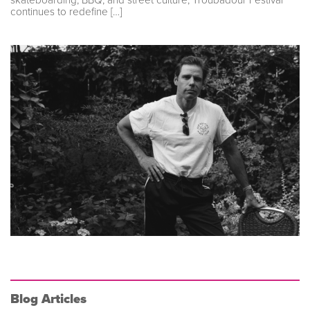
continues to redefine […]
Blog Articles