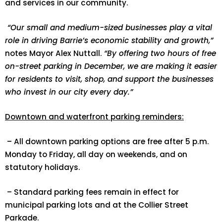
and services in our community.
“Our small and medium-sized businesses play a vital
role in driving Barrie’s economic stability and growth,”
notes Mayor Alex Nuttall.
“By offering two hours of free
on-street parking in December, we are making it easier
for residents to visit, shop, and support the businesses
who invest in our city every day.”
Downtown and waterfront parking reminders:
– All downtown parking options are free after 5 p.m.
Monday to Friday, all day on weekends, and on
statutory holidays.
– Standard parking fees remain in effect for
municipal parking lots and at the Collier Street
Parkade.