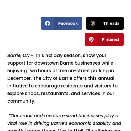
Facebook
Threads
Pinterest
Barrie, ON
– This holiday season, show your
support for downtown Barrie businesses while
enjoying two hours of free on-street parking in
December. The City of Barrie offers this annual
initiative to encourage residents and visitors to
explore shops, restaurants, and services in our
community.
“Our small and medium-sized businesses play a
vital role in driving Barrie’s economic stability and
growth,”
notes Mayor Alex Nuttall.
“By offering two