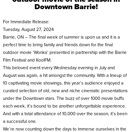
Downtown Barrie!
For Immediate Release:
Tuesday, August 27, 2024
Barrie, ON – The final week of summer is upon us and it is a
perfect time to bring family and friends down for the final
outdoor movie ‘Wonka’ presented in partnership with the Barrie
Film Festival and KoolFM.
This beloved event every Wednesday evening in July and
August was again, a hit amongst the community. With a lineup of
10 captivating movie showings, this year’s audience enjoyed a
curated selection of old, new and niche cinematic presentations
under the Downtown stars. The buzz of over 1000 movie buffs
each week, it’s bound to be another unforgettable experience.
And with a total attendance of 10,000 over the season, it’s been
a successful one.
We’re now counting down the days to immerse ourselves in the