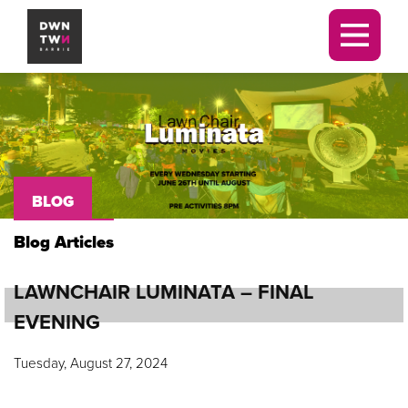
Downtown Barrie BIA
Men
BLOG
Blog Articles
LAWNCHAIR LUMINATA – FINAL
EVENING
Tuesday, August 27, 2024