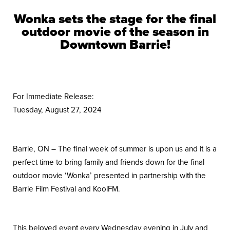
Wonka sets the stage for the final
outdoor movie of the season in
Downtown Barrie!
For Immediate Release:
Tuesday, August 27, 2024
Barrie, ON – The final week of summer is upon us and it is a
perfect time to bring family and friends down for the final
outdoor movie ‘Wonka’ presented in partnership with the
Barrie Film Festival and KoolFM.
This beloved event every Wednesday evening in July and