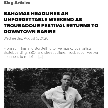
Blog Articles
BAHAMAS HEADLINES AN
UNFORGETTABLE WEEKEND AS
TROUBADOUR FESTIVAL RETURNS TO
DOWNTOWN BARRIE
Wednesday, August 5, 2026
From surf films and storytelling to live music, local artists,
skateboarding, BBQ, and street culture, Troubadour Festival
continues to redefine […]