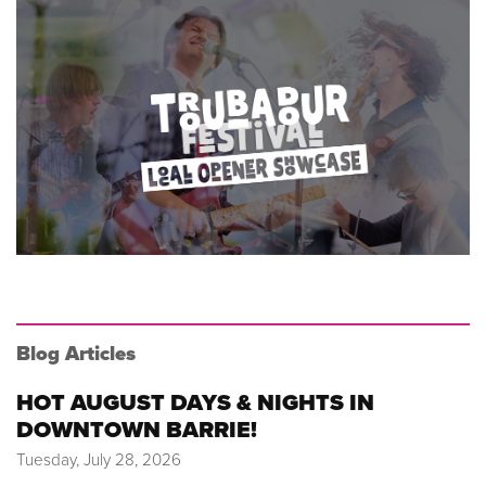
Blog Articles
HOT AUGUST DAYS & NIGHTS IN
DOWNTOWN BARRIE!
Tuesday, July 28, 2026