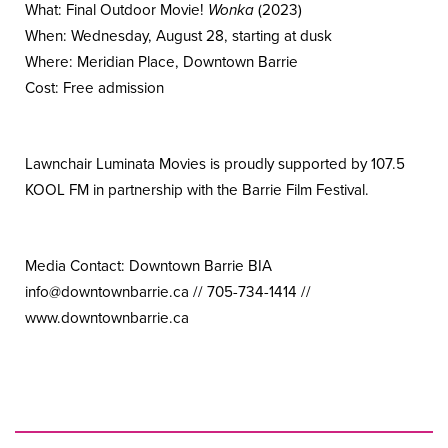
What: Final Outdoor Movie!
Wonka
(2023)
When: Wednesday, August 28, starting at dusk
Where: Meridian Place, Downtown Barrie
Cost: Free admission
Lawnchair Luminata Movies is proudly supported by 107.5
KOOL FM in partnership with the Barrie Film Festival.
Media Contact: Downtown Barrie BIA
info@
downtownbarrie.ca // 705-734-1414 //
www.downtownbarrie.ca