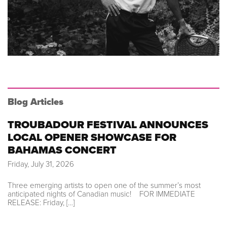
Blog Articles
TROUBADOUR FESTIVAL ANNOUNCES
LOCAL OPENER SHOWCASE FOR
BAHAMAS CONCERT
Friday, July 31, 2026
Three emerging artists to open one of the summer’s most
anticipated nights of Canadian music! FOR IMMEDIATE
RELEASE: Friday, […]