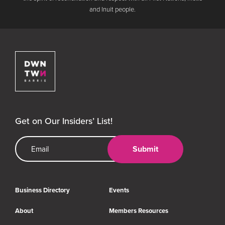
and Inuit people.
Downtown Barrie BIA
Get on Our Insiders’ List!
Email Address
Submit
Business Directory
Events
About
Members Resources