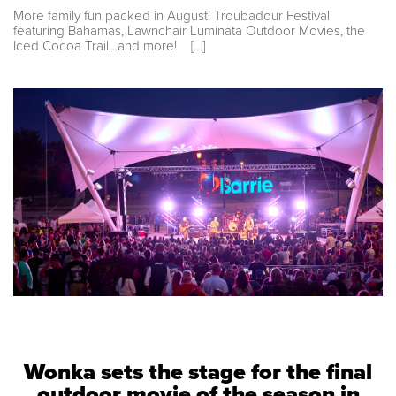
More family fun packed in August! Troubadour Festival
featuring Bahamas, Lawnchair Luminata Outdoor Movies, the
Iced Cocoa Trail…and more! […]
Wonka sets the stage for the final
outdoor movie of the season in