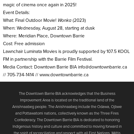
magic of cinema once again in 2025!
Event Details:
What: Final Outdoor Movie!
Wonka
(2023)
When: Wednesday, August 28, starting at dusk
Where: Meridian Place, Downtown Barrie
Cost: Free admission
Lawnchair Luminata Movies is proudly supported by 107.5 KOOL
FM in partnership with the Barrie Film Festival.
Media Contact: Downtown Barrie BIA info@
downtownbarrie.ca
// 705-734-1414 // www.downtownbarrie.ca
The Downtown Barrie BIA acknowledges that the Business
Improvement Area is located on the traditional land of the
Anishnaabeg people. The Anishnaabeg include the Odawa, Ojbwe
and Pottawatomi nations, collectively known as the Three Fires
Confederacy. The Downtown Barrie BIA is dedicated to honoring
Indigenous history and culture and committed to moving forward in
the spirit of reconciliation and respect with all First Nations, Métis