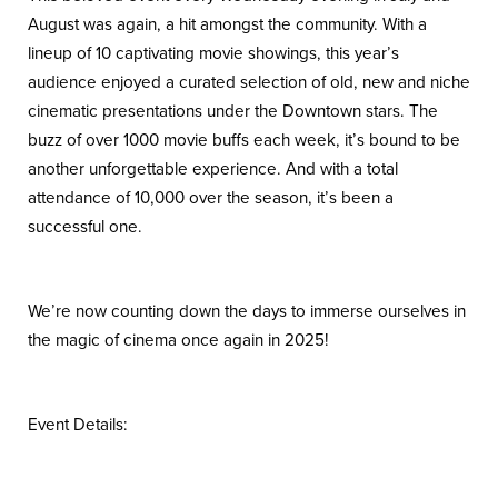
August was again, a hit amongst the community. With a
lineup of 10 captivating movie showings, this year’s
audience enjoyed a curated selection of old, new and niche
cinematic presentations under the Downtown stars. The
buzz of over 1000 movie buffs each week, it’s bound to be
another unforgettable experience. And with a total
attendance of 10,000 over the season, it’s been a
successful one.
We’re now counting down the days to immerse ourselves in
the magic of cinema once again in 2025!
Event Details: