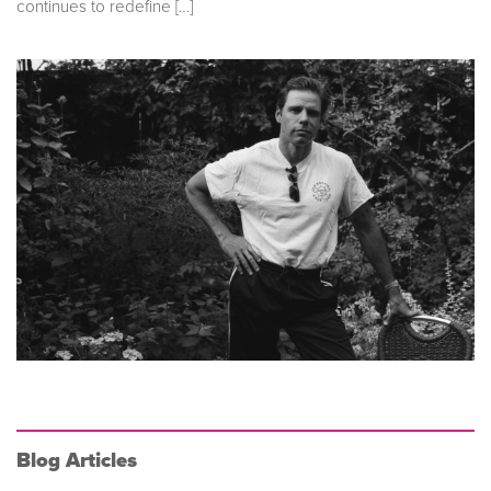
continues to redefine […]
Blog Articles