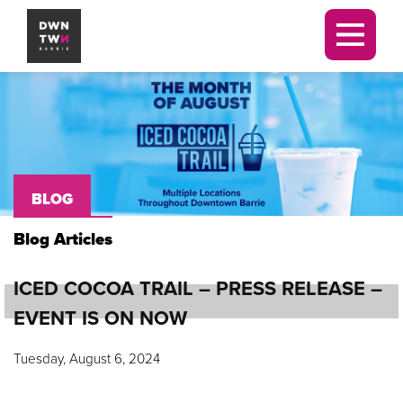
Downtown Barrie BIA
Men
BLOG
Blog Articles
ICED COCOA TRAIL – PRESS RELEASE –
EVENT IS ON NOW
Tuesday, August 6, 2024