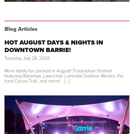
Blog Articles
HOT AUGUST DAYS & NIGHTS IN
DOWNTOWN BARRIE!
Tuesday, July 28, 2026
More family fun packed in August! Troubadour Festival
featuring Bahamas, Lawnchair Luminata Outdoor Movies, the
Iced Cocoa Trail…and more! […]