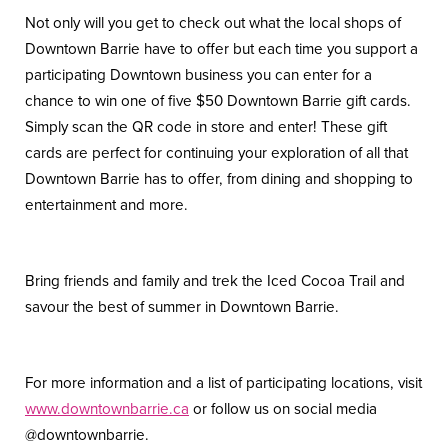
Not only will you get to check out what the local shops of
Downtown Barrie have to offer but each time you support a
participating Downtown business you can enter for a
chance to win one of five $50 Downtown Barrie gift cards.
Simply scan the QR code in store and enter! These gift
cards are perfect for continuing your exploration of all that
Downtown Barrie has to offer, from dining and shopping to
entertainment and more.
Bring friends and family and trek the Iced Cocoa Trail and
savour the best of summer in Downtown Barrie.
For more information and a list of participating locations, visit
www.downtownbarrie.ca
or follow us on social media
@downtownbarrie.