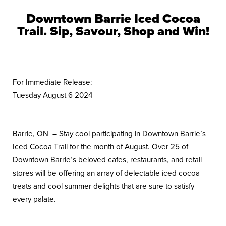
Downtown Barrie Iced Cocoa
Trail.
Sip, Savour, Shop and Win!
For Immediate Release:
Tuesday August 6 2024
Barrie, ON – Stay cool participating in Downtown Barrie’s
Iced Cocoa Trail for the month of August. Over 25 of
Downtown Barrie’s beloved cafes, restaurants, and retail
stores will be offering an array of delectable iced cocoa
treats and cool summer delights that are sure to satisfy
every palate.