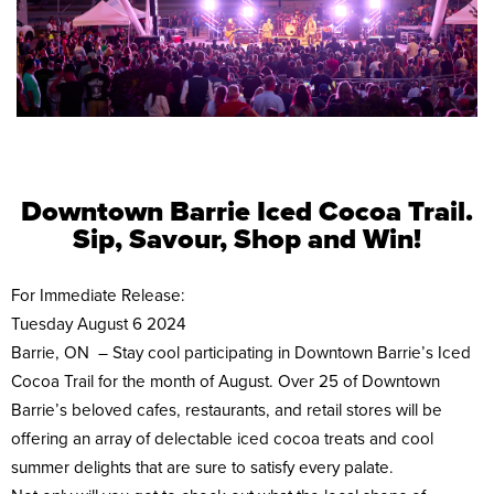
Downtown Barrie Iced Cocoa Trail.
Sip, Savour, Shop and Win!
For Immediate Release:
Tuesday August 6 2024
Barrie, ON – Stay cool participating in Downtown Barrie’s Iced
Cocoa Trail for the month of August. Over 25 of Downtown
Barrie’s beloved cafes, restaurants, and retail stores will be
offering an array of delectable iced cocoa treats and cool
summer delights that are sure to satisfy every palate.