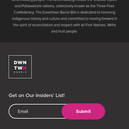
and Pottawatomi nations, collectively known as the Three Fires
Confederacy. The Downtown Barrie BIA is dedicated to honoring
Indigenous history and culture and committed to moving forward in
the spirit of reconciliation and respect with all First Nations, Métis
and Inuit people.
Downtown Barrie BIA
Get on Our Insiders’ List!
Email Address
Submit