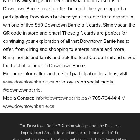
Not only will you get to check out what the local shops of
Downtown Barrie have to offer but each time you support a
participating Downtown business you can enter for a chance to
win one of five $50 Downtown Barrie gift cards. Simply scan the
QR code in store and enter! These gift cards are perfect for
continuing your exploration of all that Downtown Barrie has to
offer, from dining and shopping to entertainment and more.
Bring friends and family and trek the Iced Cocoa Trail and savour
the best of summer in Downtown Barrie.
For more information and a list of participating locations, visit
www.downtownbarrie.ca
or follow us on social media
@downtownbarrie.
Media Contact:
info@downtownbarrie.ca
// 705-734-1414 //
www.downtownbarrie.ca
The Downtown Barrie BIA acknowledges that the Business
Improvement Area is located on the traditional land of the
Anishnaabeg people. The Anishnaabeg include the Odawa, Ojbwe