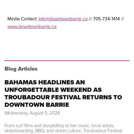
Media Contact:
info@downtownbarrie.ca
// 705-734-1414 //
www.downtownbarrie.ca
Blog Articles
BAHAMAS HEADLINES AN
UNFORGETTABLE WEEKEND AS
TROUBADOUR FESTIVAL RETURNS TO
DOWNTOWN BARRIE
Wednesday, August 5, 2026
From surf films and storytelling to live music, local artists,
skateboarding, BBQ, and street culture, Troubadour Festival