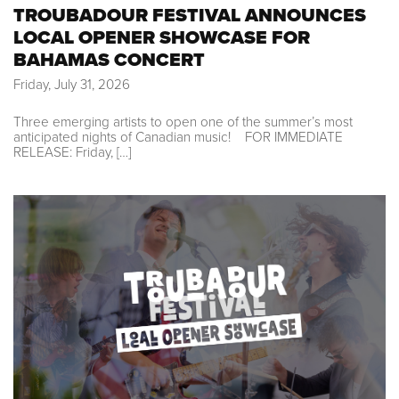
TROUBADOUR FESTIVAL ANNOUNCES
LOCAL OPENER SHOWCASE FOR
BAHAMAS CONCERT
Friday, July 31, 2026
Three emerging artists to open one of the summer’s most
anticipated nights of Canadian music! FOR IMMEDIATE
RELEASE: Friday, […]