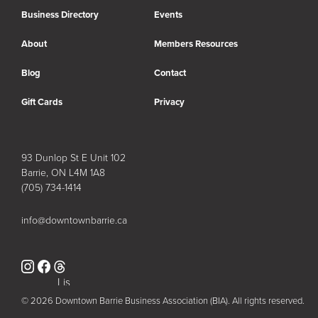
Business Directory
Events
About
Members Resources
Blog
Contact
Gift Cards
Privacy
93 Dunlop St E Unit 102
Barrie, ON L4M 1A8
(705) 734-1414
info@downtownbarrie.ca
Instagram
Facebook
Lis
t
© 2026 Downtown Barrie Business Association (BIA). All rights reserved.