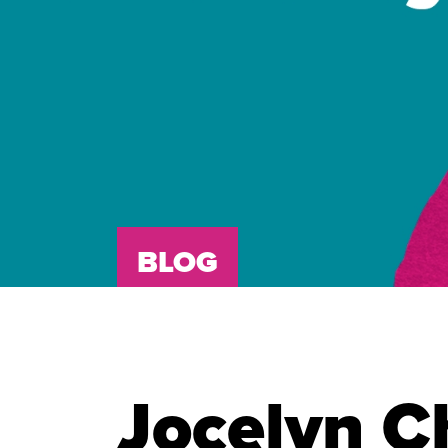
BLOG
Jocelyn C