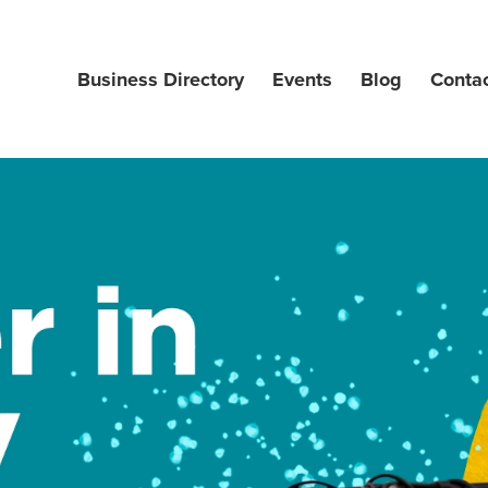
Business Directory
Events
Blog
Conta