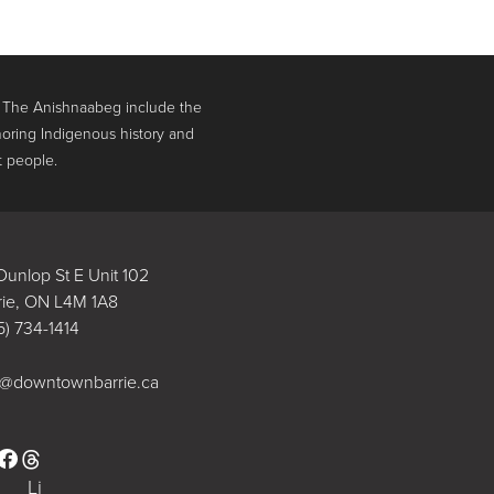
. The Anishnaabeg include the
oring Indigenous history and
t people.
Dunlop St E Unit 102
rie, ON L4M 1A8
5) 734-1414
o@downtownbarrie.ca
stagram
Facebook
Li