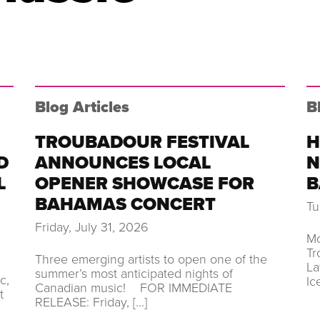
Blog Articles
B
TROUBADOUR FESTIVAL
H
D
ANNOUNCES LOCAL
N
L
OPENER SHOWCASE FOR
B
BAHAMAS CONCERT
Tu
Friday, July 31, 2026
Mo
Tr
Three emerging artists to open one of the
La
summer’s most anticipated nights of
c,
Ic
Canadian music! FOR IMMEDIATE
t
RELEASE: Friday, […]