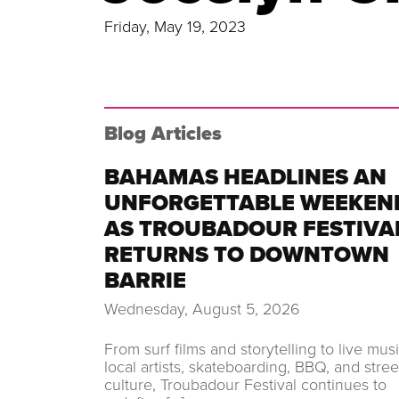
Friday, May 19, 2023
Blog Articles
BAHAMAS HEADLINES AN
UNFORGETTABLE WEEKEN
AS TROUBADOUR FESTIVA
RETURNS TO DOWNTOWN
BARRIE
Wednesday, August 5, 2026
From surf films and storytelling to live musi
local artists, skateboarding, BBQ, and stree
culture, Troubadour Festival continues to