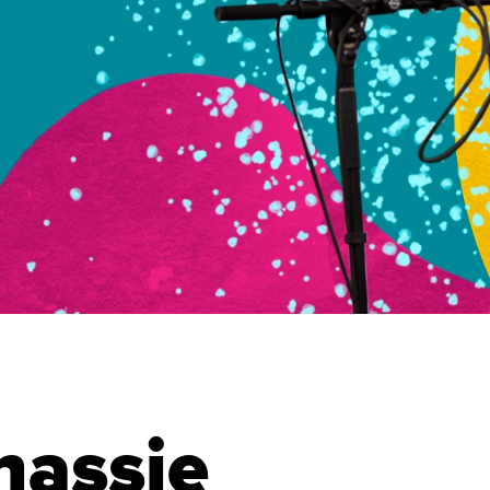
hassie