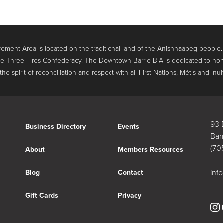
ment Area is located on the traditional land of the Anishnaabeg people
e Three Fires Confederacy. The Downtown Barrie BIA is dedicated to hon
 spirit of reconciliation and respect with all First Nations, Métis and Inui
93 
Business Directory
Events
Bar
(70
About
Members Resources
inf
Blog
Contact
Gift Cards
Privacy
In