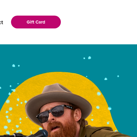
ct
Gift Card