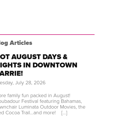
log Articles
OT AUGUST DAYS &
IGHTS IN DOWNTOWN
ARRIE!
esday, July 28, 2026
re family fun packed in August!
oubadour Festival featuring Bahamas,
wnchair Luminata Outdoor Movies, the
ed Cocoa Trail…and more! […]