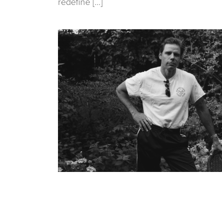
redefine […]