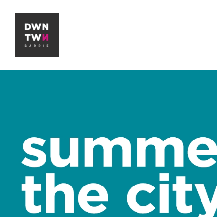
Downtown Barrie BIA