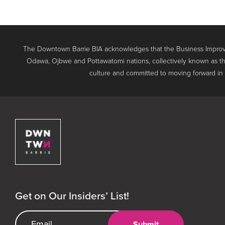
The Downtown Barrie BIA acknowledges that the Business Improve
Odawa, Ojbwe and Pottawatomi nations, collectively known as th
culture and committed to moving forward in the
Downtown Barrie BIA
Get on Our Insiders’ List!
Email Address
Submit