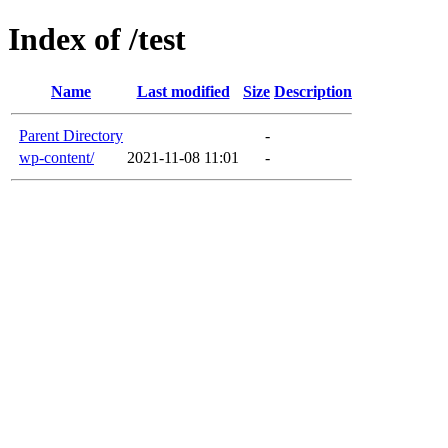
Index of /test
Name
Last modified
Size
Description
Parent Directory
-
wp-content/
2021-11-08 11:01
-