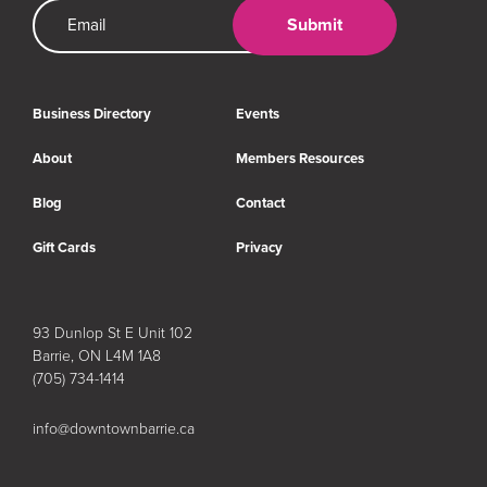
Email Address
Submit
Business Directory
Events
About
Members Resources
Blog
Contact
Gift Cards
Privacy
93 Dunlop St E Unit 102
Barrie, ON L4M 1A8
(705) 734-1414
info@downtownbarrie.ca