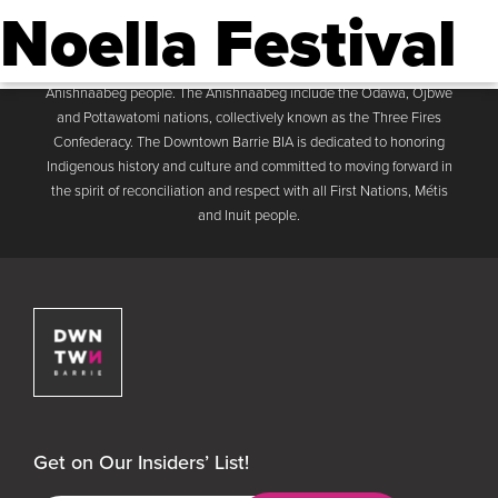
Noella Festival
Downtown Barrie BIA
Men
The Downtown Barrie BIA acknowledges that the Business
Improvement Area is located on the traditional land of the
Anishnaabeg people. The Anishnaabeg include the Odawa, Ojbwe
and Pottawatomi nations, collectively known as the Three Fires
Confederacy. The Downtown Barrie BIA is dedicated to honoring
Indigenous history and culture and committed to moving forward in
the spirit of reconciliation and respect with all First Nations, Métis
and Inuit people.
Downtown Barrie BIA
Get on Our Insiders’ List!