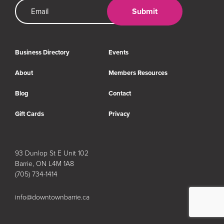
Email Address
Submit
Business Directory
Events
About
Members Resources
Blog
Contact
Gift Cards
Privacy
93 Dunlop St E Unit 102
Barrie, ON L4M 1A8
(705) 734-1414
info@downtownbarrie.ca