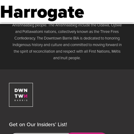
Harrogate
Downtown Barrie BIA
Men
The Downtown Barrie BIA acknowledges that the Business
Improvement Area is located on the traditional land of the
Anishnaabeg people. The Anishnaabeg include the Odawa, Ojbwe
and Pottawatomi nations, collectively known as the Three Fires
Confederacy. The Downtown Barrie BIA is dedicated to honoring
Indigenous history and culture and committed to moving forward in
the spirit of reconciliation and respect with all First Nations, Métis
and Inuit people.
Downtown Barrie BIA
Get on Our Insiders’ List!