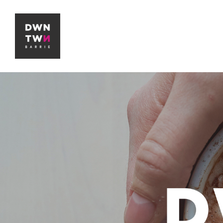
Downtown Barrie BIA