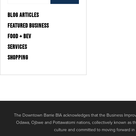
BLOG ARTICLES
FEATURED BUSINESS
FOOD + BEV
SERVICES
SHOPPING
The Downtown Barrie BIA acknowledges that the Business Improve
Odawa, Ojbwe and Pottawatomi nations, collectively known as th
culture and committed to moving forward in the