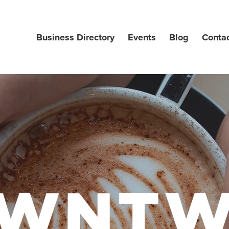
Business Directory
Events
Blog
Conta