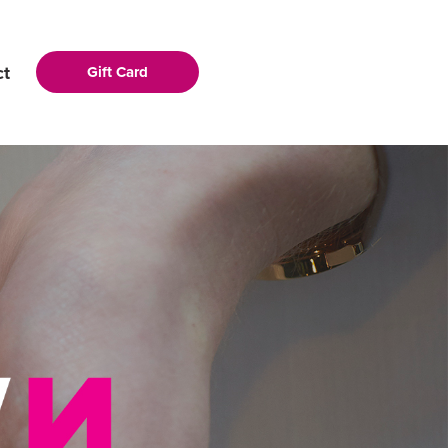
ct
Gift Card