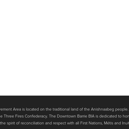
ment Area is located on the traditional land of the Anishnaabeg people
e Three Fires Confederacy. The Downtown Barrie BIA is dedicated to hon
 spirit of reconciliation and respect with all First Nations, Métis and Inui