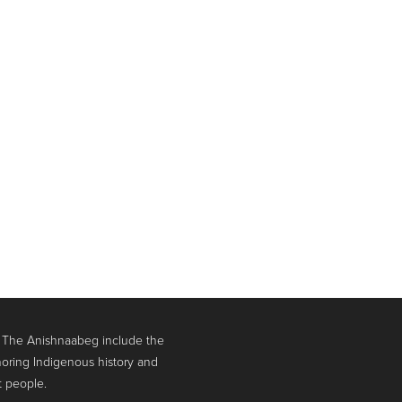
. The Anishnaabeg include the
oring Indigenous history and
t people.