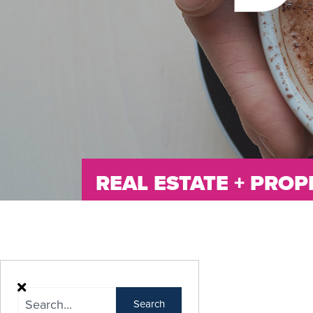
REAL ESTATE + PR
Search