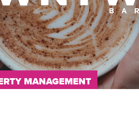
OPERTY MANAGEMENT